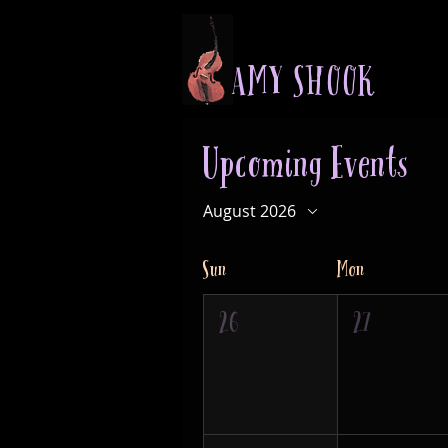
A M Y S H O O K
Upcoming Events
August 2026
Sun
Mon
26
27