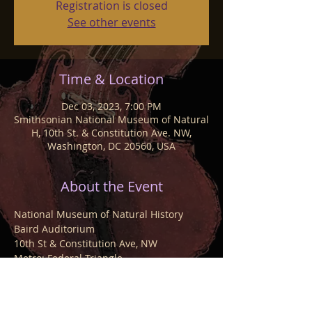
Registration is closed
See other events
Time & Location
Dec 03, 2023, 7:00 PM
Smithsonian National Museum of Natural
H, 10th St. & Constitution Ave. NW,
Washington, DC 20560, USA
About the Event
National Museum of Natural History
Baird Auditorium
10th St & Constitution Ave, NW
Metro: Federal Triangle
$20 members, $25 non-members