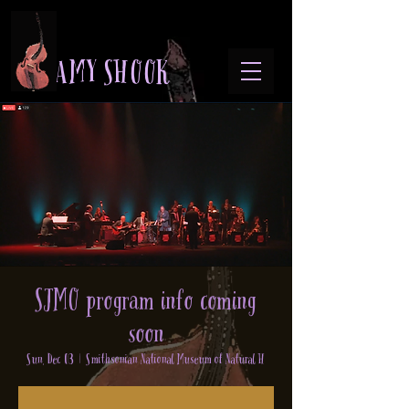
A M Y S H O O K
SJMO program info coming
soon
Sun, Dec 03
  |  
Smithsonian National Museum of Natural H