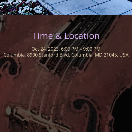
Time & Location
Oct 24, 2023, 6:00 PM – 9:00 PM
Columbia, 8900 Stanford Blvd, Columbia, MD 21045, USA