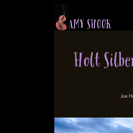
A M Y S H O O K
Holt Silbe
Joe H