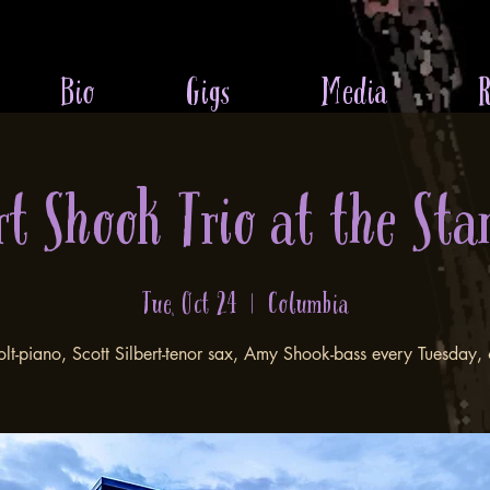
Bio
Gigs
Media
R
rt Shook Trio at the Sta
Tue, Oct 24
  |  
Columbia
olt-piano, Scott Silbert-tenor sax, Amy Shook-bass every Tuesday,