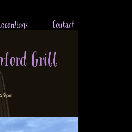
ecordings
Contact
nford Grill
 6-9pm