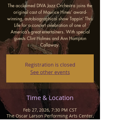
The acclaimed DIVA Jazz Orchestra joins the
original cast of Maurice Hines’ award-
winning, autobiographical show Tappin’ Thru
Life for a concert celebration of one of
America’s great entertainers. With special
guests Clint Holmes and Ann Hampton
Callaway.
Registration is closed
See other events
Time & Location
Feb 27, 2026, 7:30 PM CST
The Oscar Larson Performing Arts Center,
1601 University Blvd, Brookings, SD
57007, USA