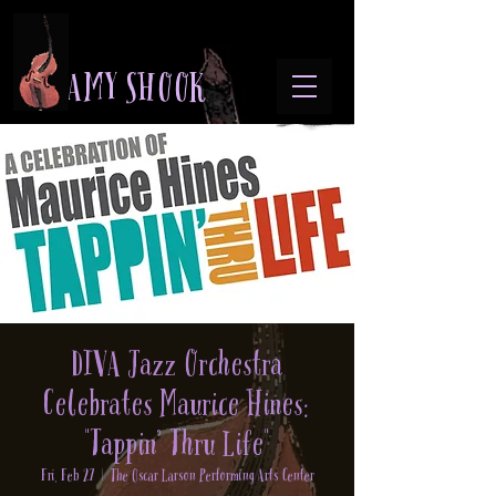
A M Y S H O O K
DIVA Jazz Orchestra
Celebrates Maurice Hines:
"Tappin’ Thru Life"
Fri, Feb 27
  |  
The Oscar Larson Performing Arts Center