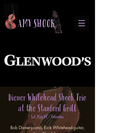
A M Y S H O O K
Diener Whitehead Shook Trio
at the Stanford Grill
Sat, May 24
  |  
Columbia
Bob Diener-piano, Rick Whitehead-guitar,