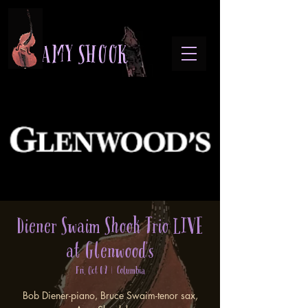
A M Y S H O O K
Diener Swaim Shook Trio LIVE
at Glenwood's
Fri, Oct 09
  |  
Columbia
Bob Diener-piano, Bruce Swaim-tenor sax,