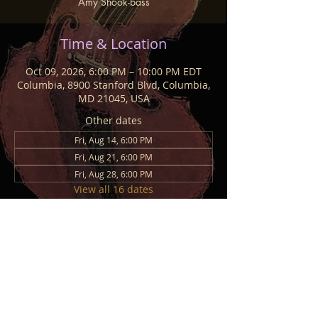
Amy Shook-bass
Time & Location
Oct 09, 2026, 6:00 PM – 10:00 PM EDT
Columbia, 8900 Stanford Blvd, Columbia,
MD 21045, USA
Other dates
Fri, Aug 14, 6:00 PM
Fri, Aug 21, 6:00 PM
Fri, Aug 28, 6:00 PM
View all 16 dates
Share This Event