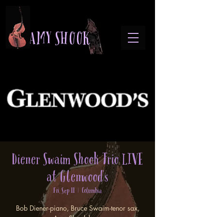
A M Y S H O O K
Diener Swaim Shook Trio LIVE
at Glenwood's
Fri, Sep 11
  |  
Columbia
Bob Diener-piano, Bruce Swaim-tenor sax,