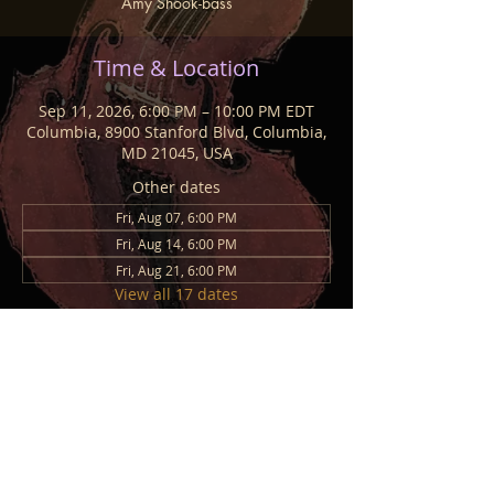
Amy Shook-bass
Time & Location
Sep 11, 2026, 6:00 PM – 10:00 PM EDT
Columbia, 8900 Stanford Blvd, Columbia,
MD 21045, USA
Other dates
Fri, Aug 07, 6:00 PM
Fri, Aug 14, 6:00 PM
Fri, Aug 21, 6:00 PM
View all 17 dates
Share This Event