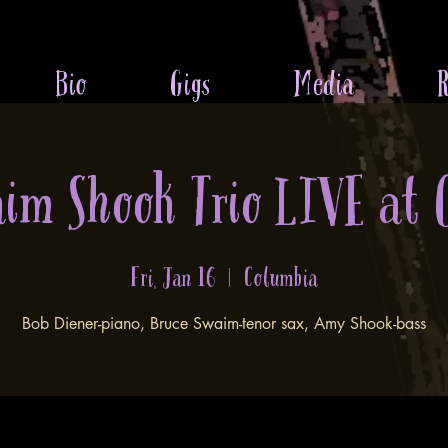
Bio
Gigs
Media
R
aim Shook Trio LIVE at 
Fri, Jan 16
  |  
Columbia
Bob Diener-piano, Bruce Swaim-tenor sax, Amy Shook-bass