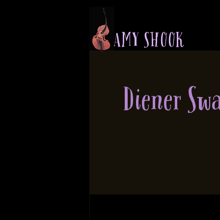
A M Y S H O O K
Diener Sw