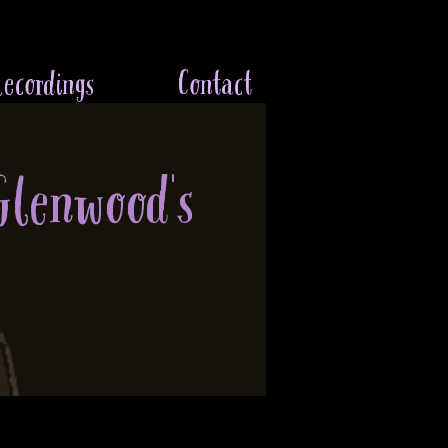
ecordings
Contact
Glenwood's