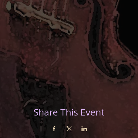
Share This Event