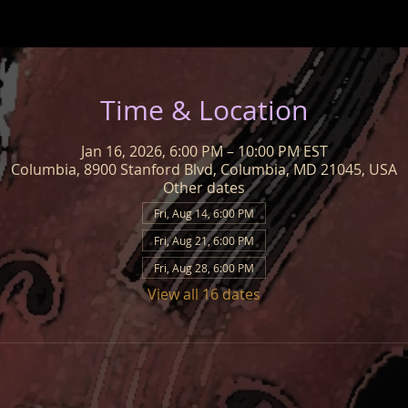
Time & Location
Jan 16, 2026, 6:00 PM – 10:00 PM EST
Columbia, 8900 Stanford Blvd, Columbia, MD 21045, USA
Other dates
Fri, Aug 14, 6:00 PM
Fri, Aug 21, 6:00 PM
Fri, Aug 28, 6:00 PM
View all 16 dates