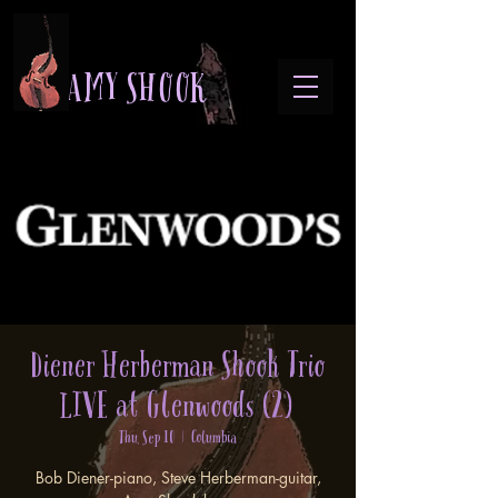
A M Y S H O O K
Diener Herberman Shook Trio
LIVE at Glenwoods (2)
Thu, Sep 10
  |  
Columbia
Bob Diener-piano, Steve Herberman-guitar,