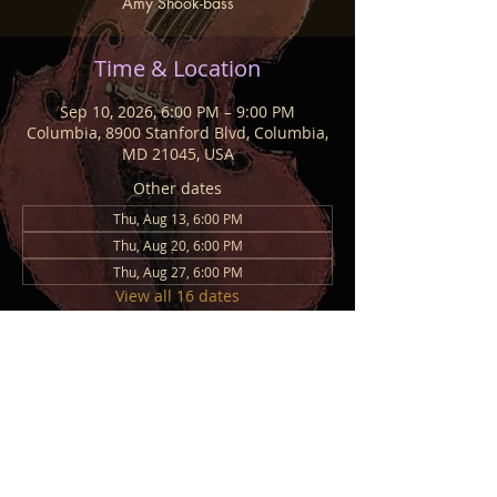
Amy Shook-bass
Time & Location
Sep 10, 2026, 6:00 PM – 9:00 PM
Columbia, 8900 Stanford Blvd, Columbia,
MD 21045, USA
Other dates
Thu, Aug 13, 6:00 PM
Thu, Aug 20, 6:00 PM
Thu, Aug 27, 6:00 PM
View all 16 dates
Share This Event