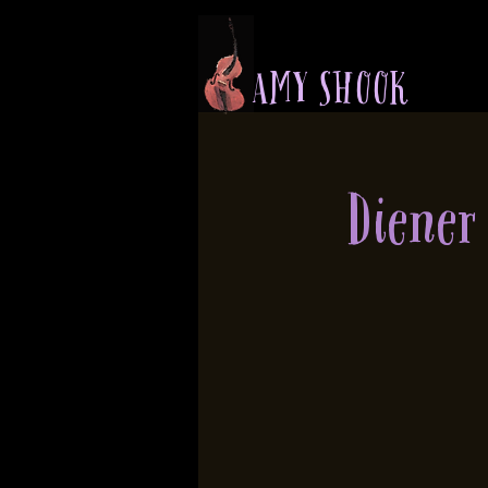
A M Y S H O O K
Diener