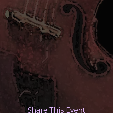
Share This Event