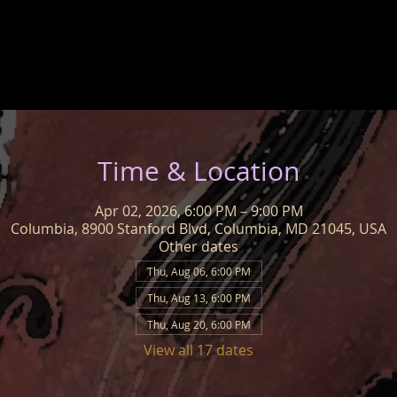
Time & Location
Apr 02, 2026, 6:00 PM – 9:00 PM
Columbia, 8900 Stanford Blvd, Columbia, MD 21045, USA
Other dates
Thu, Aug 06, 6:00 PM
Thu, Aug 13, 6:00 PM
Thu, Aug 20, 6:00 PM
View all 17 dates