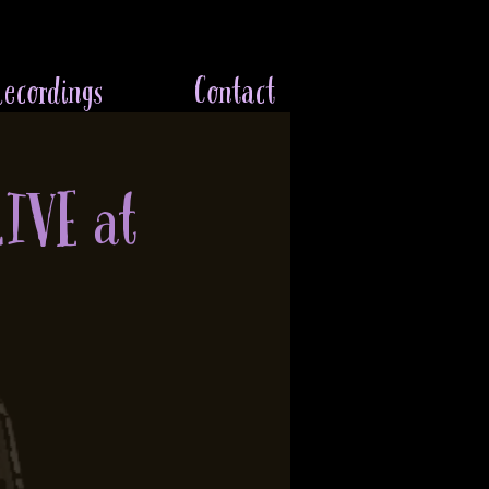
ecordings
Contact
LIVE at