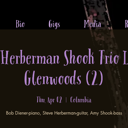
Bio
Gigs
Media
R
 Herberman Shook Trio 
Glenwoods (2)
Thu, Apr 02
  |  
Columbia
Bob Diener-piano, Steve Herberman-guitar, Amy Shook-bass