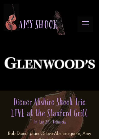
A M Y S H O O K
Diener Abshire Shook Trio
LIVE at the Stanford Grill
Fri, Aug 29
  |  
Columbia
Bob Diener-piano, Steve Abshire-guitar, Amy