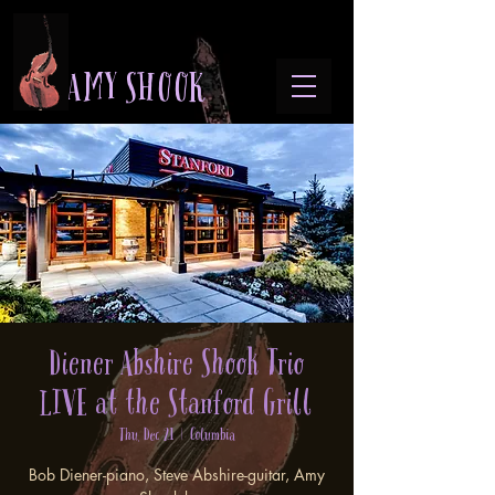
A M Y S H O O K
Diener Abshire Shook Trio
LIVE at the Stanford Grill
Thu, Dec 21
  |  
Columbia
Bob Diener-piano, Steve Abshire-guitar, Amy