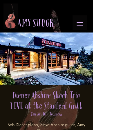
A M Y S H O O K
Diener Abshire Shook Trio
LIVE at the Stanford Grill
Thu, Nov 16
  |  
Columbia
Bob Diener-piano, Steve Abshire-guitar, Amy