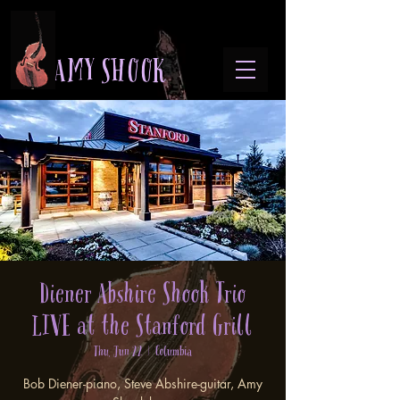
A M Y S H O O K
Diener Abshire Shook Trio
LIVE at the Stanford Grill
Thu, Jun 22
  |  
Columbia
Bob Diener-piano, Steve Abshire-guitar, Amy