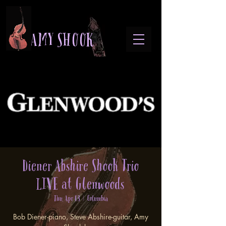
A M Y S H O O K
Diener Abshire Shook Trio
LIVE at Glenwoods
Thu, Apr 03
  |  
Columbia
Bob Diener-piano, Steve Abshire-guitar, Amy