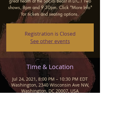
great health at the Social Beast in D.C.! Two
shows, 8pm and 9:30pm. Click "More Info"
for tickets and seating options.
Registration is Closed
See other events
Time & Location
Jul 24, 2021, 8:00 PM – 10:30 PM EDT
Washington, 2340 Wisconsin Ave NW,
Washington, DC 20007, USA
Share This Event