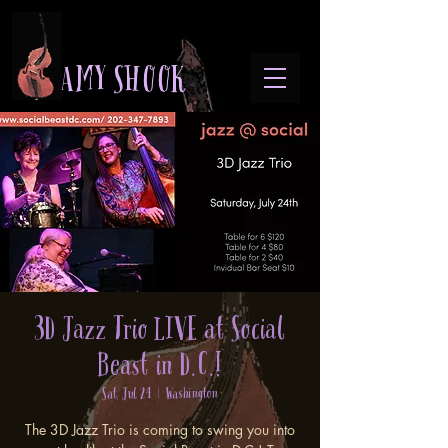
A M Y S H O O K
3D Jazz Trio LIVE at Social
Beast in D.C.!
Sat, Jul 24
  |  
Washington
The 3D Jazz Trio is coming to swing you into