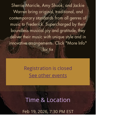
Sherrie Maricle, Amy Shook, and Jackie
Warren bring original, traditional, and
contemporary standards from all genres of
music to Frederick. Supercharged by their
boundless musical joy and gratitude, they
deliver their music with unique style and in
innovative arrangements. Click "More Info"
for tix
Registration is closed
See other events
Time & Location
Feb 19, 2026, 7:30 PM EST
New Spire Arts Stages, 15 W Patrick St,
Frederick, MD 21701, USA