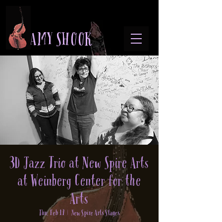
A M Y S H O O K
3D Jazz Trio at New Spire Arts
at Weinberg Center for the
Arts
Thu, Feb 19
  |  
New Spire Arts Stages