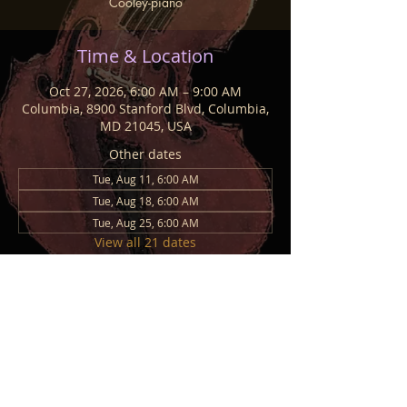
Cooley-piano
Time & Location
Oct 27, 2026, 6:00 AM – 9:00 AM
Columbia, 8900 Stanford Blvd, Columbia,
MD 21045, USA
Other dates
Tue, Aug 11, 6:00 AM
Tue, Aug 18, 6:00 AM
Tue, Aug 25, 6:00 AM
View all 21 dates
Share This Event