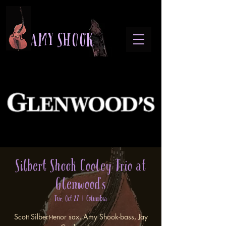
A M Y S H O O K
Silbert Shook Cooley Trio at
Glenwood's
Tue, Oct 27
  |  
Columbia
Scott Silbert-tenor sax, Amy Shook-bass, Jay