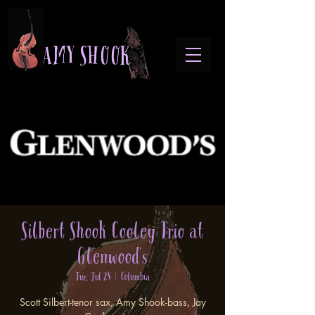
A M Y S H O O K
Silbert Shook Cooley Trio at
Glenwood's
Tue, Jul 28
  |  
Columbia
Scott Silbert-tenor sax, Amy Shook-bass, Jay