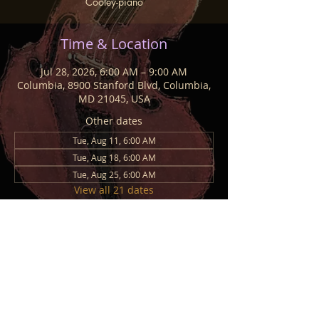
Cooley-piano
Time & Location
Jul 28, 2026, 6:00 AM – 9:00 AM
Columbia, 8900 Stanford Blvd, Columbia,
MD 21045, USA
Other dates
Tue, Aug 11, 6:00 AM
Tue, Aug 18, 6:00 AM
Tue, Aug 25, 6:00 AM
View all 21 dates
Share This Event