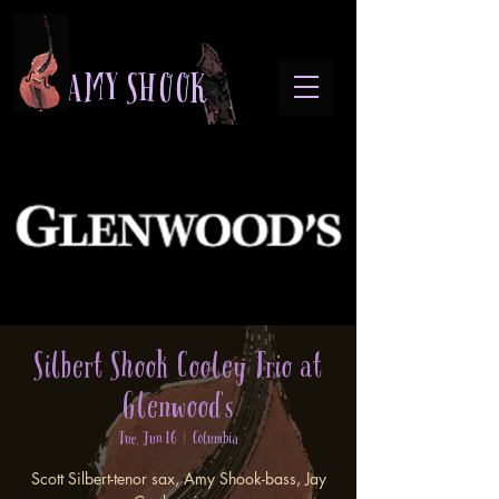
A M Y S H O O K
Silbert Shook Cooley Trio at
Glenwood's
Tue, Jun 16
  |  
Columbia
Scott Silbert-tenor sax, Amy Shook-bass, Jay