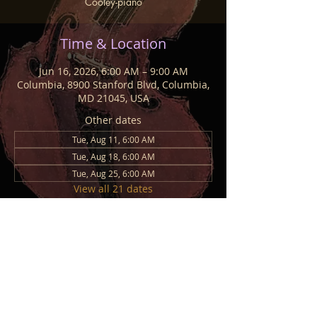
Cooley-piano
Time & Location
Jun 16, 2026, 6:00 AM – 9:00 AM
Columbia, 8900 Stanford Blvd, Columbia,
MD 21045, USA
Other dates
Tue, Aug 11, 6:00 AM
Tue, Aug 18, 6:00 AM
Tue, Aug 25, 6:00 AM
View all 21 dates
Share This Event