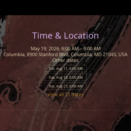
Time & Location
May 19, 2026, 6:00 AM – 9:00 AM
Columbia, 8900 Stanford Blvd, Columbia, MD 21045, USA
Other dates
Tue, Aug 11, 6:00 AM
Tue, Aug 18, 6:00 AM
Tue, Aug 25, 6:00 AM
View all 21 dates