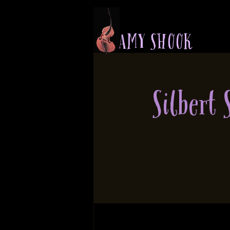
A M Y S H O O K
Silbert