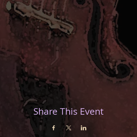
Share This Event