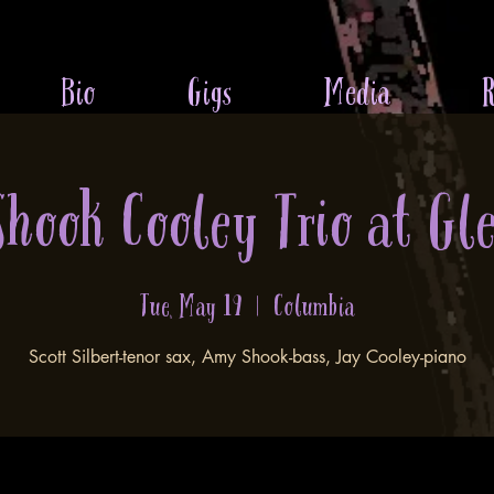
Bio
Gigs
Media
R
 Shook Cooley Trio at Gl
Tue, May 19
  |  
Columbia
Scott Silbert-tenor sax, Amy Shook-bass, Jay Cooley-piano