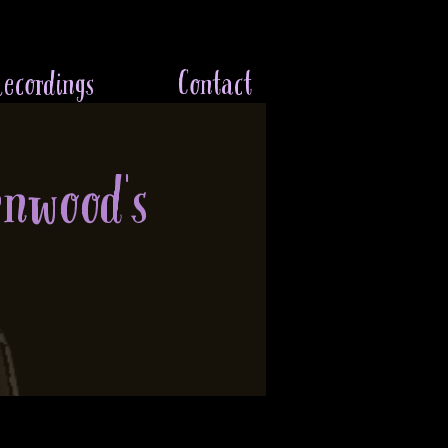
ecordings
Contact
enwood's