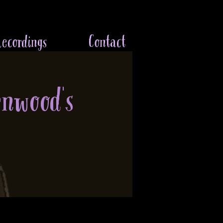
ecordings
Contact
enwood's