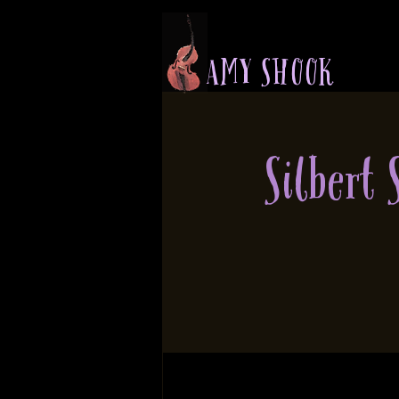
A M Y S H O O K
Silbert