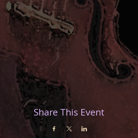
Share This Event