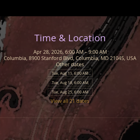
Time & Location
Apr 28, 2026, 6:00 AM – 9:00 AM
Columbia, 8900 Stanford Blvd, Columbia, MD 21045, USA
Other dates
Tue, Aug 11, 6:00 AM
Tue, Aug 18, 6:00 AM
Tue, Aug 25, 6:00 AM
View all 21 dates