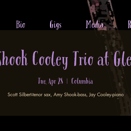
Bio
Gigs
Media
R
 Shook Cooley Trio at Gl
Tue, Apr 28
  |  
Columbia
Scott Silbert-tenor sax, Amy Shook-bass, Jay Cooley-piano