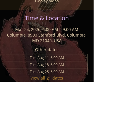
Cooley-piano
Time & Location
Mar 24, 2026, 6:00 AM – 9:00 AM
Columbia, 8900 Stanford Blvd, Columbia,
MD 21045, USA
Other dates
Tue, Aug 11, 6:00 AM
Tue, Aug 18, 6:00 AM
Tue, Aug 25, 6:00 AM
View all 21 dates
Share This Event