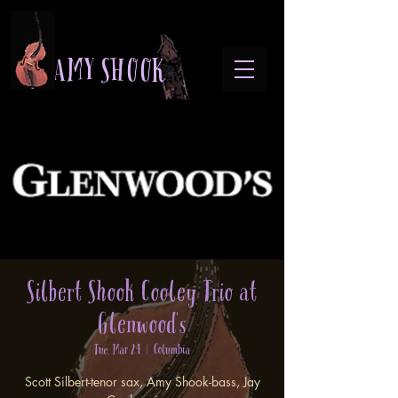
A M Y S H O O K
Silbert Shook Cooley Trio at
Glenwood's
Tue, Mar 24
  |  
Columbia
Scott Silbert-tenor sax, Amy Shook-bass, Jay