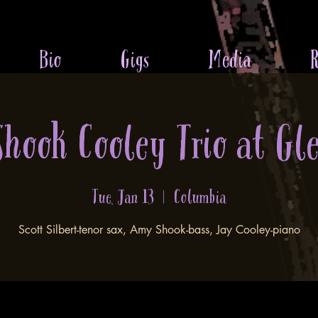
Bio
Gigs
Media
R
 Shook Cooley Trio at Gl
Tue, Jan 13
  |  
Columbia
Scott Silbert-tenor sax, Amy Shook-bass, Jay Cooley-piano