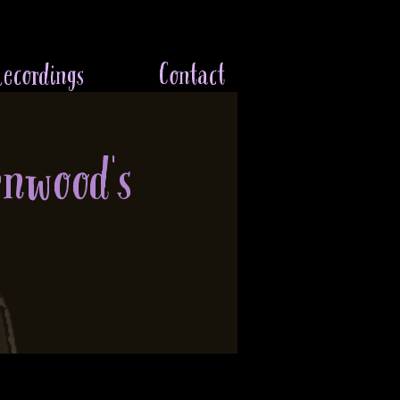
ecordings
Contact
enwood's