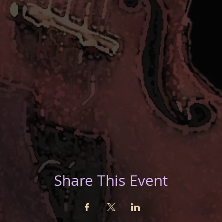
Share This Event