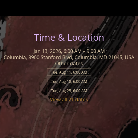
Time & Location
Jan 13, 2026, 6:00 AM – 9:00 AM
Columbia, 8900 Stanford Blvd, Columbia, MD 21045, USA
Other dates
Tue, Aug 11, 6:00 AM
Tue, Aug 18, 6:00 AM
Tue, Aug 25, 6:00 AM
View all 21 dates