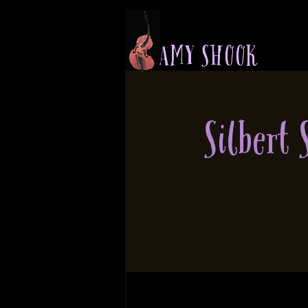
A M Y S H O O K
Silbert