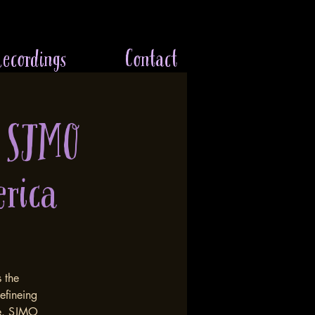
ecordings
Contact
 SJMO
erica
n
s the
efineing
re. SJMO