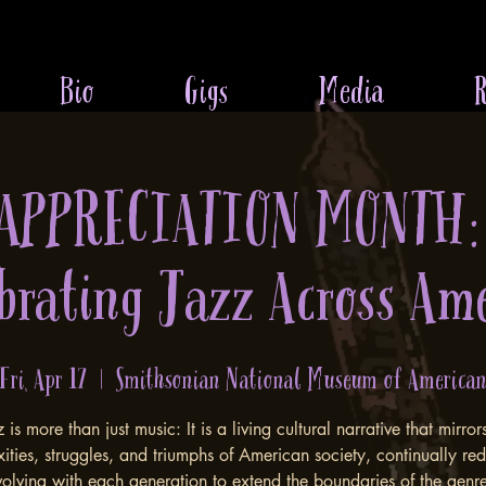
Bio
Gigs
Media
R
 APPRECIATION MONTH:
brating Jazz Across Am
Fri, Apr 17
  |  
Smithsonian National Museum of America
 is more than just music: It is a living cultural narrative that mirror
ities, struggles, and triumphs of American society, continually red
 evolving with each generation to extend the boundaries of the gen