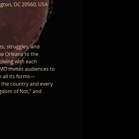
ngton, DC 20560, USA
es, struggles, and 
w Orleans to the 
olving with each 
MO invites audiences to 
n all its forms—
f the country and every 
ngdom of Not,” and 