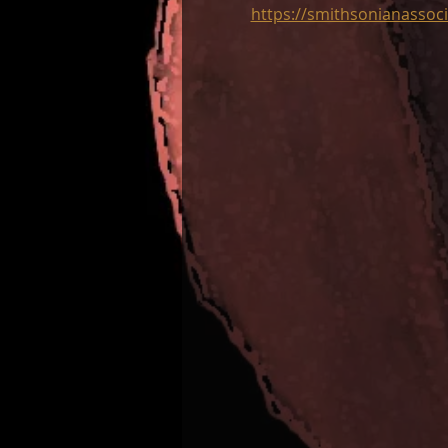
https://smithsonianassoci