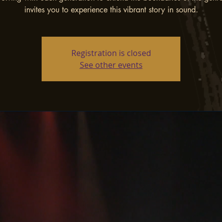
invites you to experience this vibrant story in sound.
Registration is closed
See other events