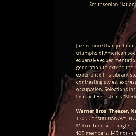
Smithsonian Nationa
Jazz is more than just musi
triumphs of American socie
expansive experimentation 
generation to extend the 
experience this vibrant sto
contrasting styles, expres
occupation. Selections inc
Leonard Bernstein’s “Medi
Warner Bros. Theater, N
1300 Constitution Ave, N
Metro: Federal Triangle
$30 members, $40 non-m