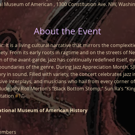
l Museum of American , 1300 Constitution Ave. NW, Washi
About the Event
c: It is a living cultural narrative that mirrors the complexiti
ty. From its early roots in ragtime and on the streets of Ne
of the avant-garde, jazz has continually redefined itself, ev
boundaries of the genre. During Jazz Appreciation Month, SJ
ry in sound. Filled with variety, the concert celebrates jazz i
sive interplays, and musicians who hail from every corner o
lude Jelly Roll Morton’s “Black Bottom Stomp,” Sun Ra’s “Ki
tation 
#1
.”
ational Museum of American History
W
embers