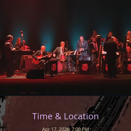
Time & Location
Apr 17, 2026, 7:00 PM