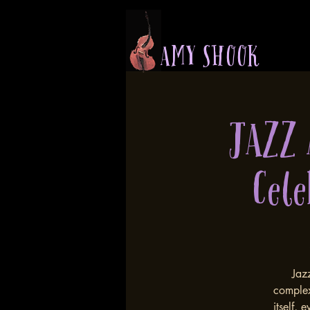
A M Y S H O O K
JAZZ
Cele
Jazz
complex
itself,