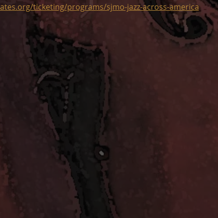
ates.org/ticketing/programs/sjmo-jazz-across-america